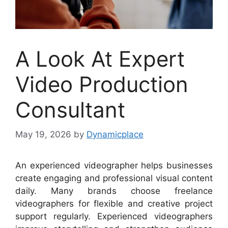
A Look At Expert
Video Production
Consultant
May 19, 2026
by
Dynamicplace
An experienced videographer helps businesses
create engaging and professional visual content
daily. Many brands choose freelance
videographers for flexible and creative project
support regularly. Experienced videographers