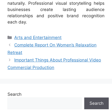
naturally. Professional visual storytelling helps
businesses create lasting audience
relationships and positive brand recognition
each day.
Categories
Arts and Entertainment
Complete Report On Women’s Relaxation
Retreat
Important Things About Professional Video
Commercial Production
Search
Search