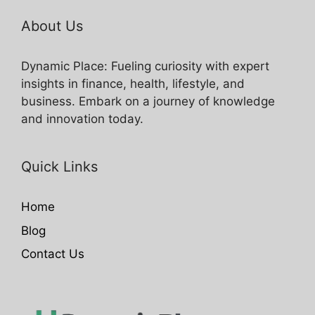
About Us
Dynamic Place: Fueling curiosity with expert
insights in finance, health, lifestyle, and
business. Embark on a journey of knowledge
and innovation today.
Quick Links
Home
Blog
Contact Us