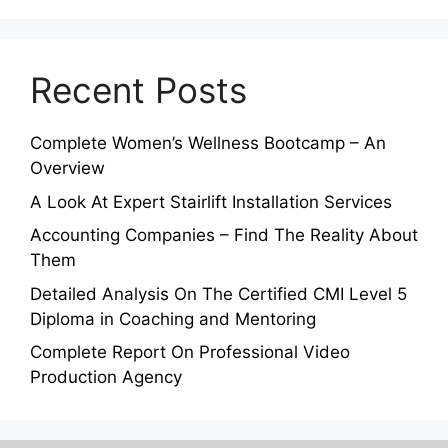
Recent Posts
Complete Women’s Wellness Bootcamp – An
Overview
A Look At Expert Stairlift Installation Services
Accounting Companies – Find The Reality About
Them
Detailed Analysis On The Certified CMI Level 5
Diploma in Coaching and Mentoring
Complete Report On Professional Video
Production Agency