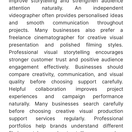
improve storytelling and strengthen audience
attention naturally. An independent
videographer often provides personalised ideas
and smooth communication throughout
projects. Many businesses also prefer a
freelance cinematographer for creative visual
presentation and polished filming styles.
Professional visual storytelling encourages
stronger customer trust and positive audience
engagement effectively. Businesses should
compare creativity, communication, and visual
quality before choosing support carefully.
Helpful collaboration improves project
experiences and campaign performance
naturally. Many businesses search carefully
before choosing creative visual production
support services regularly. Professional
portfolios help brands understand different