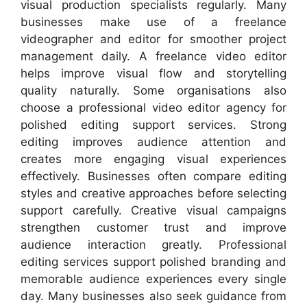
visual production specialists regularly. Many
businesses make use of a freelance
videographer and editor for smoother project
management daily. A freelance video editor
helps improve visual flow and storytelling
quality naturally. Some organisations also
choose a professional video editor agency for
polished editing support services. Strong
editing improves audience attention and
creates more engaging visual experiences
effectively. Businesses often compare editing
styles and creative approaches before selecting
support carefully. Creative visual campaigns
strengthen customer trust and improve
audience interaction greatly. Professional
editing services support polished branding and
memorable audience experiences every single
day. Many businesses also seek guidance from