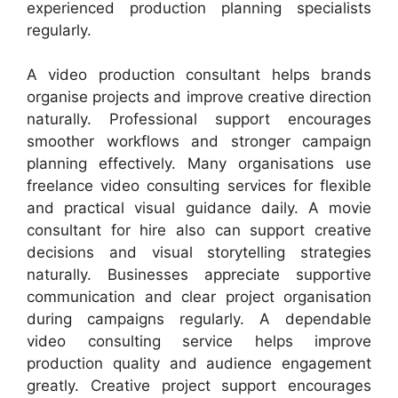
experienced production planning specialists
regularly.
A video production consultant helps brands
organise projects and improve creative direction
naturally. Professional support encourages
smoother workflows and stronger campaign
planning effectively. Many organisations use
freelance video consulting services for flexible
and practical visual guidance daily. A movie
consultant for hire also can support creative
decisions and visual storytelling strategies
naturally. Businesses appreciate supportive
communication and clear project organisation
during campaigns regularly. A dependable
video consulting service helps improve
production quality and audience engagement
greatly. Creative project support encourages