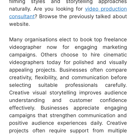
filming styles and storytelling approaches
naturally. Are you looking for
video production
consultant
? Browse the previously talked about
website.
Many organisations elect to book top freelance
videographer now for engaging marketing
campaigns. Others choose to hire cinematic
videographers today for polished and visually
appealing projects. Businesses often compare
creativity, flexibility, and communication before
selecting suitable professionals carefully.
Creative visual storytelling improves audience
understanding and customer confidence
effectively. Businesses appreciate engaging
campaigns that strengthen communication and
positive audience experiences daily. Creative
projects often require support from multiple