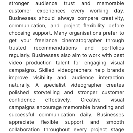
stronger audience trust and memorable
customer experiences every working day.
Businesses should always compare creativity,
communication, and project flexibility before
choosing support. Many organisations prefer to
get your freelance cinematographer through
trusted recommendations and portfolios
regularly. Businesses also aim to work with best
video production talent for engaging visual
campaigns. Skilled videographers help brands
improve visibility and audience interaction
naturally. A specialist videographer creates
polished storytelling and stronger customer
confidence effectively. Creative visual
campaigns encourage memorable branding and
successful communication daily. Businesses
appreciate flexible support and smooth
collaboration throughout every project stage